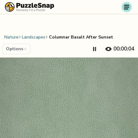
Skip to content
Nature
Landscapes
Columnar Basalt After Sunset
00:00:04
Options