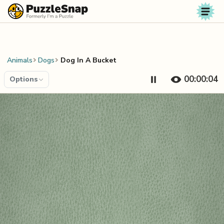
Skip to content
Animals
Dogs
Dog In A Bucket
00:00:04
Options