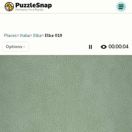
Skip to content
Places
Italia
Elba
Elba 019
00:00:04
Options