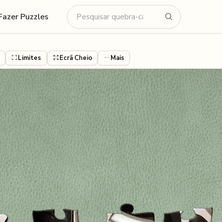
Fazer Puzzles
Limites
Ecrã Cheio
Mais