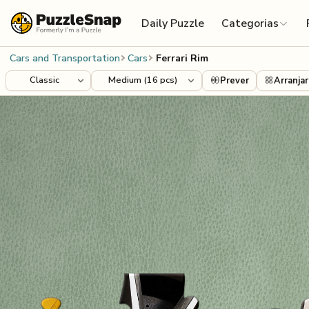
Skip to content
Daily Puzzle
Categorias
Cars and Transportation
Cars
Ferrari Rim
Prever
Arranjar