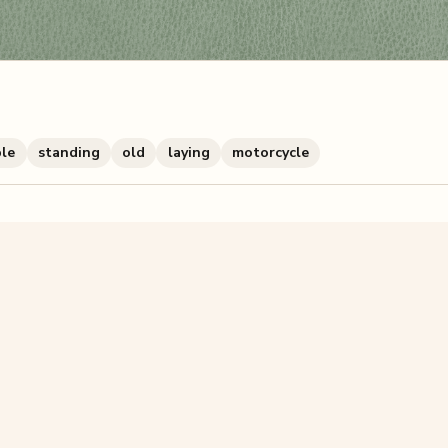
ble
standing
old
laying
motorcycle
zzle? You can
make one from your own photo
in under a mi
signup.