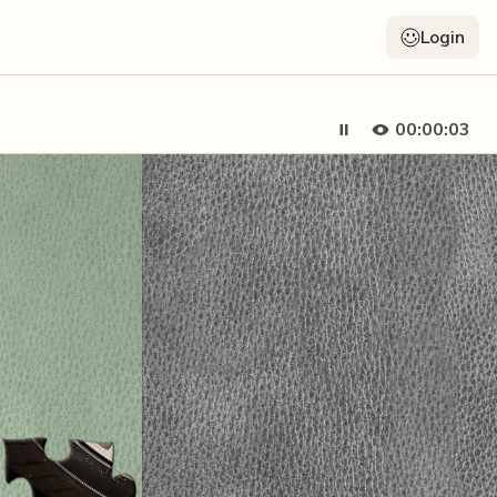
Login
00:00:05