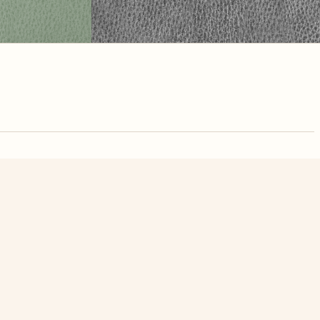
nute. Free, no