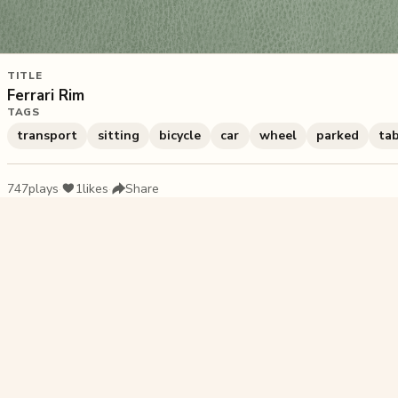
TITLE
Ferrari Rim
TAGS
transport
sitting
bicycle
car
wheel
parked
ta
747
plays
·
1
likes
·
Share
Liked this pu