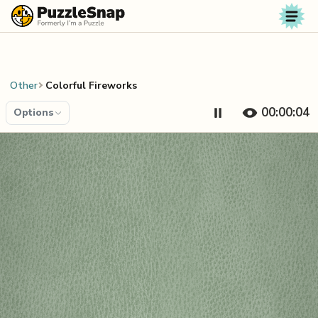
Skip to content
Other
Colorful Fireworks
00:00:04
Options