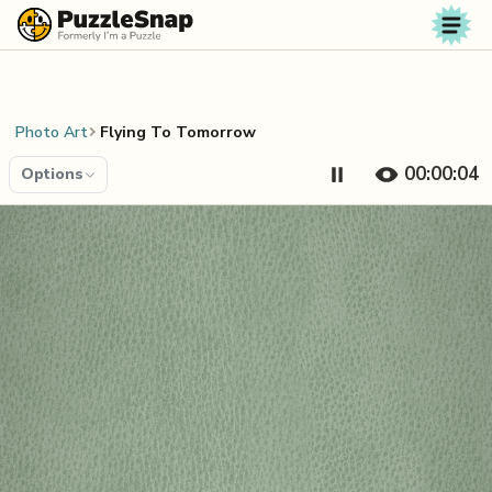
Skip to content
Photo Art
Flying To Tomorrow
00:00:04
Options