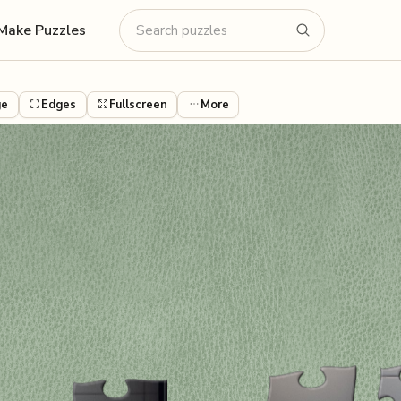
Make Puzzles
ge
Edges
Fullscreen
More