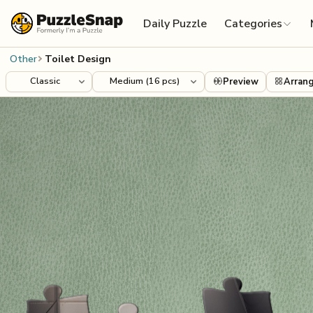
Skip to content
Daily Puzzle
Categories
Other
Toilet Design
Preview
Arran