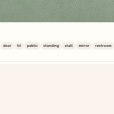
door
lit
public
standing
stall
mirror
restroom
zzle? You can
make one from your own photo
in under a mi
signup.