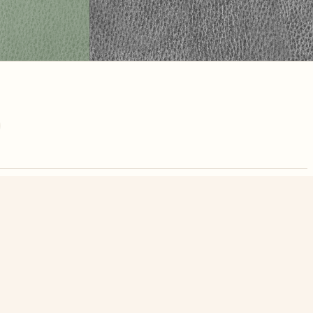
nute. Free, no