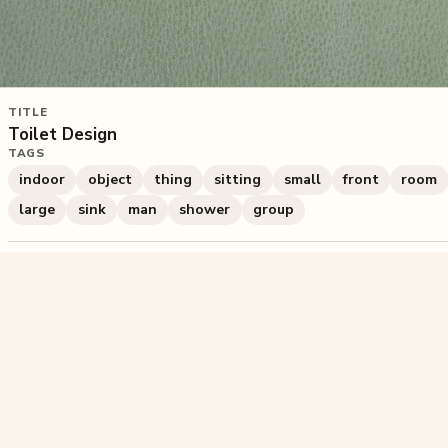
TITLE
Toilet Design
TAGS
indoor
object
thing
sitting
small
front
room
large
sink
man
shower
group
354
plays
·
2
likes
·
Share
Liked this pu