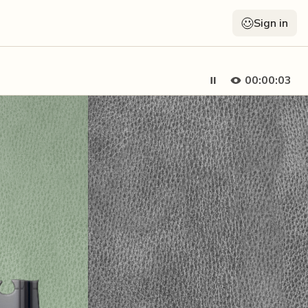
Sign in
00:00:05