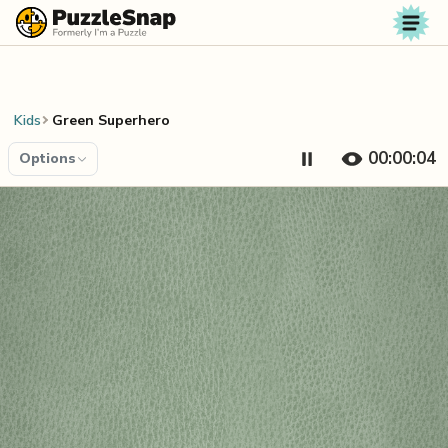
Skip to content
Kids
Green Superhero
00:00:04
Options