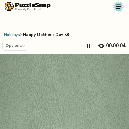
Skip to content
Holidays
Happy Mother's Day <3
00:00:04
Options