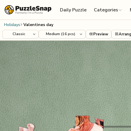
Skip to content
Daily Puzzle
Categories
Holidays
Valentines day
Preview
Arran