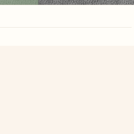
nute. Free, no
ans Day