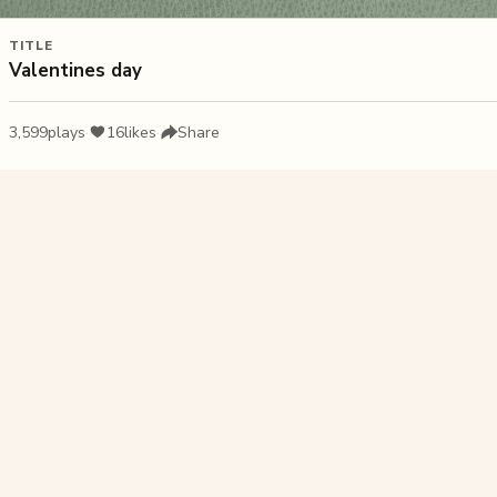
TITLE
Valentines day
3,599
plays
·
16
likes
·
Share
Liked this pu
Happy Moth