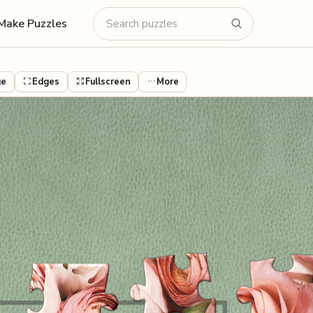
Make Puzzles
ge
Edges
Fullscreen
More