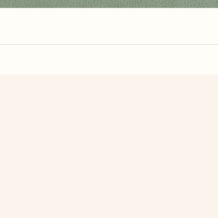
zzle? You can
make one from your own photo
in under a mi
signup.
Related Puzzles
er's Day <3
2023 New Year
Veter