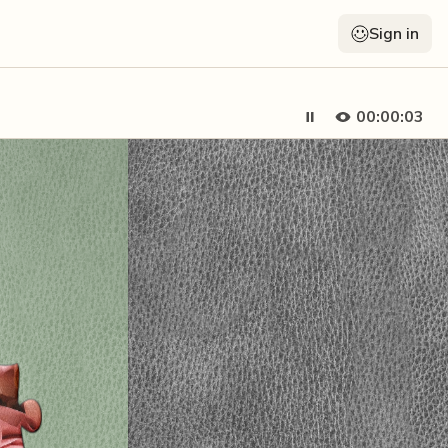
Sign in
00:00:04