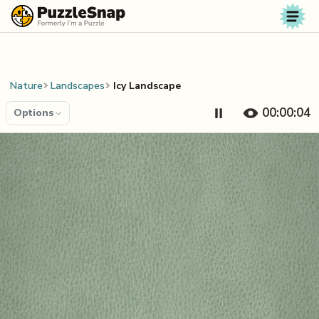
Skip to content
Nature
Landscapes
Icy Landscape
00:00:04
Options