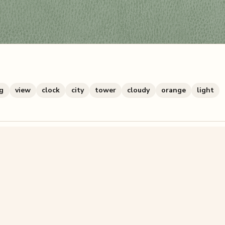
ng
view
clock
city
tower
cloudy
orange
light
zzle? You can
make one from your own photo
in under a mi
signup.