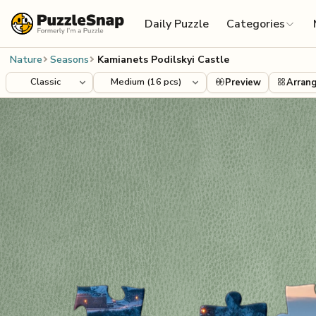
Skip to content
Daily Puzzle
Categories
Nature
Seasons
Kamianets Podilskyi Castle
Preview
Arran