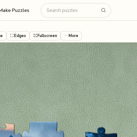
Make Puzzles
ge
Edges
Fullscreen
More