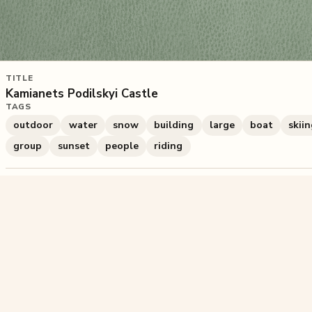
TITLE
Kamianets Podilskyi Castle
TAGS
outdoor
water
snow
building
large
boat
skii
group
sunset
people
riding
659
plays
·
0
likes
·
Share
Liked this pu