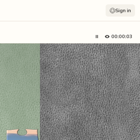
Sign in
00:00:05