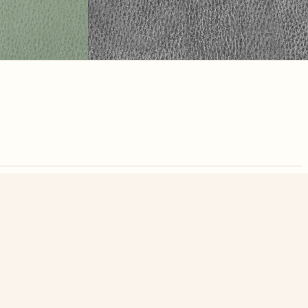
nute. Free, no