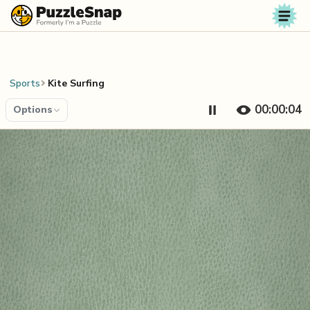
Skip to content
Sports
Kite Surfing
00:00:04
Options