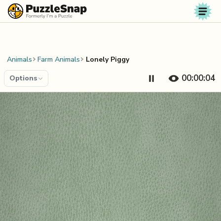
Skip to content
Animals
Farm Animals
Lonely Piggy
00:00:04
Options