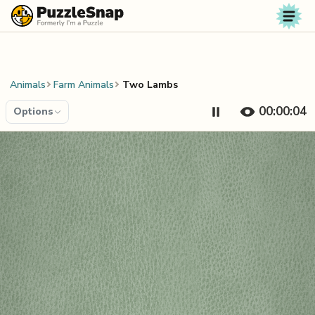
Skip to content
Animals
Farm Animals
Two Lambs
00:00:04
Options