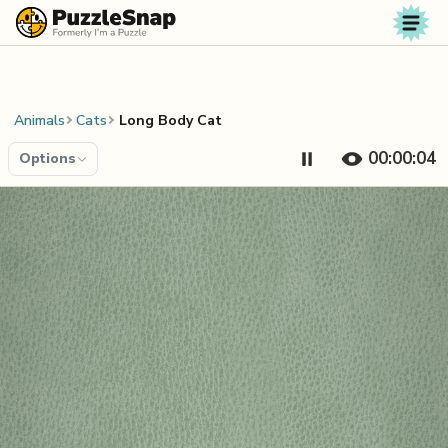
Skip to content
Animals
Cats
Long Body Cat
00:00:04
Options