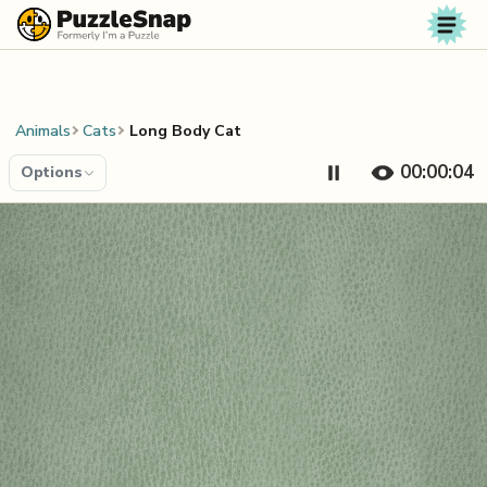
Skip to content
Animals
Cats
Long Body Cat
00:00:04
Options