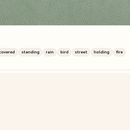
covered
standing
rain
bird
street
holding
fire
zzle? You can
make one from your own photo
in under a mi
signup.