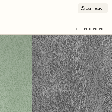
Connexion
00:00:05