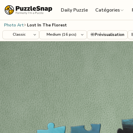
Skip to content
Daily Puzzle
Catégories
Photo Art
Lost In The Florest
Prévisualisation