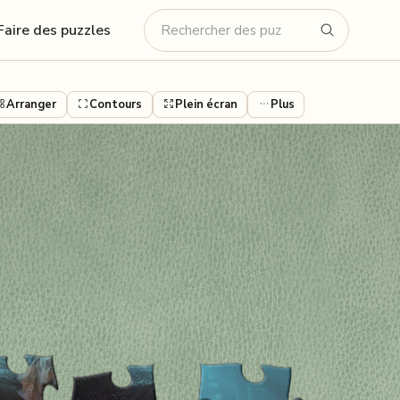
Faire des puzzles
Arranger
Contours
Plein écran
Plus