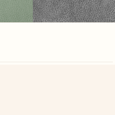
nute. Free, no