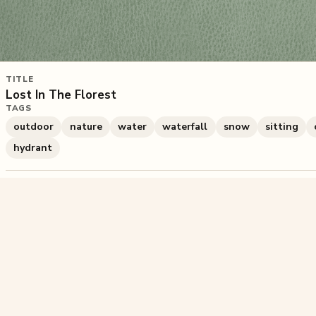
TITLE
Lost In The Florest
TAGS
outdoor
nature
water
waterfall
snow
sitting
hydrant
715
plays
·
6
likes
·
Share
Liked this pu