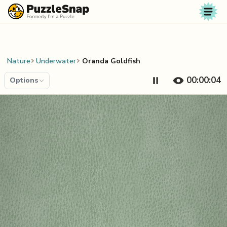
Skip to content
Nature
Underwater
Oranda Goldfish
00:00:04
Options