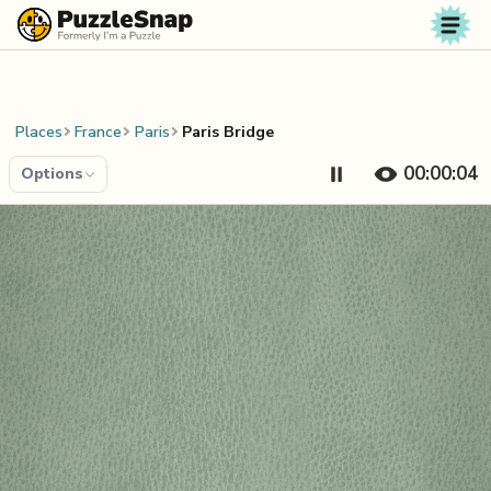
Skip to content
Places
France
Paris
Paris Bridge
00:00:04
Options