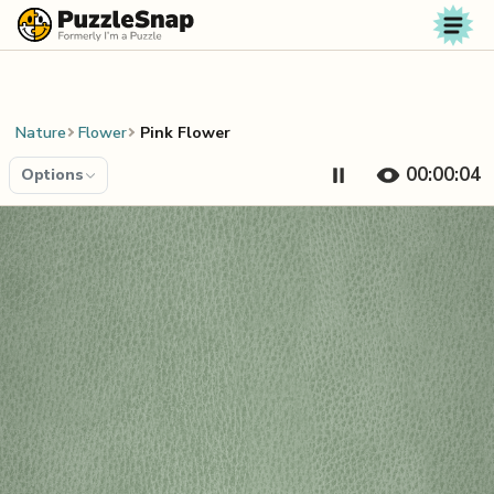
Skip to content
Nature
Flower
Pink Flower
00:00:04
Options