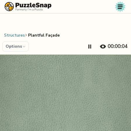
Skip to content
Structures
Plantful Façade
00:00:04
Options