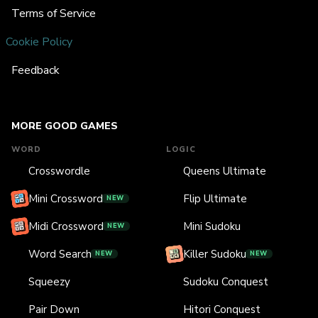
Terms of Service
Cookie Policy
Feedback
MORE GOOD GAMES
WORD
LOGIC
Crosswordle
Queens Ultimate
Mini Crossword
Flip Ultimate
NEW
Midi Crossword
Mini Sudoku
NEW
Word Search
Killer Sudoku
NEW
NEW
Squeezy
Sudoku Conquest
Pair Down
Hitori Conquest