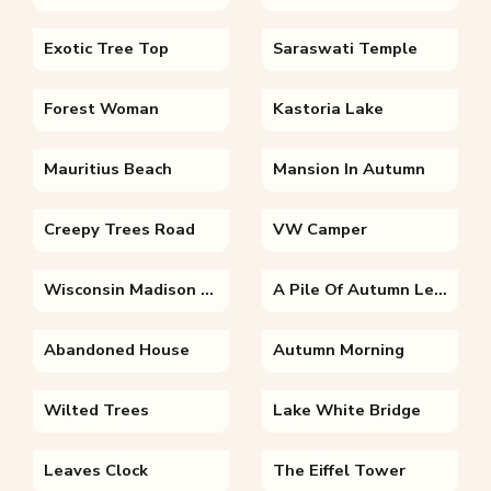
Exotic Tree Top
Saraswati Temple
Forest Woman
Kastoria Lake
Mauritius Beach
Mansion In Autumn
Creepy Trees Road
VW Camper
Wisconsin Madison Autumn From Bascom Hill
A Pile Of Autumn Leaves
Abandoned House
Autumn Morning
Wilted Trees
Lake White Bridge
Leaves Clock
The Eiffel Tower