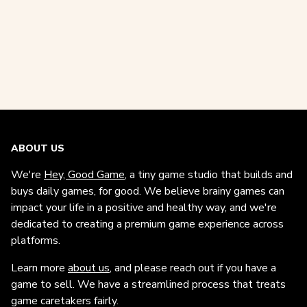
ABOUT US
We're
Hey, Good Game
, a tiny game studio that builds and
buys daily games, for good. We believe brainy games can
impact your life in a positive and healthy way, and we're
dedicated to creating a premium game experience across
platforms.
Learn more
about us
, and please reach out if you have a
game to sell. We have a streamlined process that treats
game caretakers fairly.