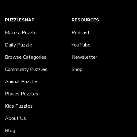
PUZZLESNAP
RESOURCES
Make a Puzzle
Podcast
Daily Puzzle
YouTube
Browse Categories
Newsletter
Community Puzzles
Shop
Animal Puzzles
Places Puzzles
Kids Puzzles
About Us
Blog