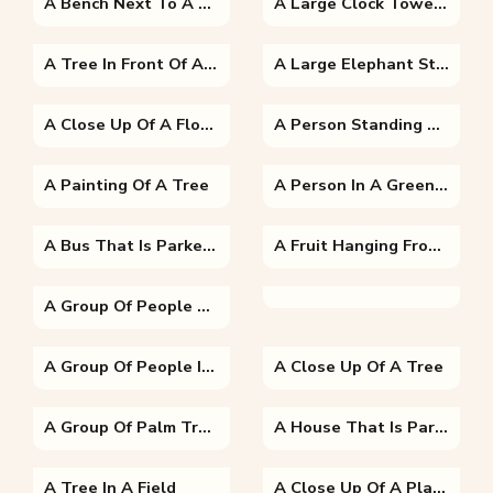
A Bench Next To A Tree
A Large Clock Tower Towering Over The City Of London
A Tree In Front Of A Sunset
A Large Elephant Standing Next To A Body Of Water
A Close Up Of A Flower
A Person Standing Next To A Tree
A Painting Of A Tree
A Person In A Green Field
A Bus That Is Parked On The Side Of A Road
A Fruit Hanging From A Tree
A Group Of People Sitting At A Fruit Stand
A Group Of People In A Park
A Close Up Of A Tree
A Group Of Palm Trees Next To A Tree
A House That Is Parked On The Side Of A Road
A Tree In A Field
A Close Up Of A Plant