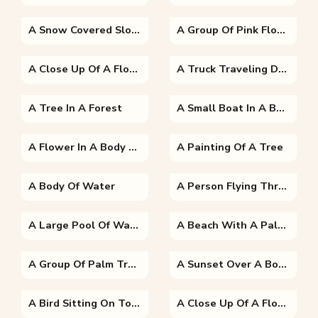
A Snow Covered Slope
A Group Of Pink Flowers On A Tree
A Close Up Of A Flower
A Truck Traveling Down A Dirt Road
A Tree In A Forest
A Small Boat In A Body Of Water Surrounded By Trees
A Flower In A Body Of Water
A Painting Of A Tree
A Body Of Water
A Person Flying Through The Sky
A Large Pool Of Water In Front Of A Palm Tree
A Beach With A Palm Tree In Front Of A Body Of Water
A Group Of Palm Trees On A Beach Near A Body Of Water
A Sunset Over A Body Of Water
A Bird Sitting On Top Of A Green Plant
A Close Up Of A Flower