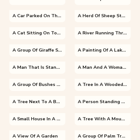
A Car Parked On The Side Of A Road
A Herd Of Sheep Standing Next To A Body Of Water
A Cat Sitting On Top Of A Tree
A River Running Through A Body Of Water
A Group Of Giraffe Standing Next To A Tree
A Painting Of A Lake Surrounded By Trees
A Man That Is Standing In The Grass
A Man And A Woman Standing Next To A Tree
A Group Of Bushes And Trees
A Tree In A Wooded Area
A Tree Next To A Body Of Water
A Person Standing Next To A Tree
A Small House In A Garden
A Tree With A Mountain In The Background
A View Of A Garden
A Group Of Palm Trees Next To A Body Of Water