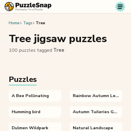
Skip to content
Home
Tags
Tree
Tree jigsaw puzzles
100 puzzles tagged
Tree
Puzzles
A Bee Pollinating
Rainbow Autumn Leaves
Humming bird
Autumn Tuileries Garden Paris
Dulmen Wildpark
Natural Landscape