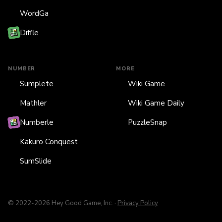
WordGa
Diffle
NUMBER
MORE
Sumplete
Wiki Game
Mathler
Wiki Game Daily
Numberle
PuzzleSnap
Kakuro Conquest
SumSlide
© 2022-2026 Hey Good Game, Inc. ·
Privacy Policy