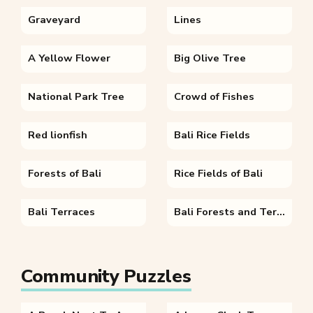
Graveyard
Lines
A Yellow Flower
Big Olive Tree
National Park Tree
Crowd of Fishes
Red lionfish
Bali Rice Fields
Forests of Bali
Rice Fields of Bali
Bali Terraces
Bali Forests and Terraces
Community Puzzles