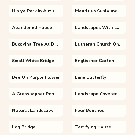
Hibiya Park In Autumn
Mauritius Sunloungers
Abandoned House
Landscapes With Lake And Clouds
Bucovina Tree At Dawn
Lutheran Church On A Autumn Morning
Small White Bridge
Englischer Garten
Bee On Purple Flower
Lime Butterfly
A Grasshopper Population
Landscape Covered In Snow
Natural Landscape
Four Benches
Log Bridge
Terrifying House