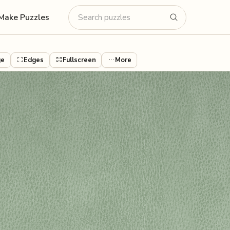
Make Puzzles
ge
Edges
Fullscreen
More