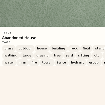
TITLE
Abandoned House
TAGS
grass
outdoor
house
building
rock
field
stand
walking
large
grazing
tree
yard
sitting
old
water
man
fire
tower
fence
hydrant
group
367
plays
·
1
likes
·
Share