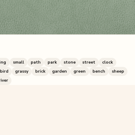
ing
small
path
park
stone
street
clock
bird
grassy
brick
garden
green
bench
sheep
river