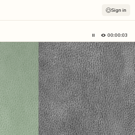
Sign in
00:00:05