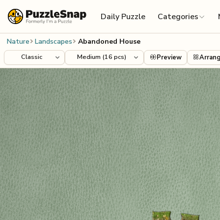
Skip to content
Daily Puzzle
Categories
Nature
Landscapes
Abandoned House
Preview
Arran