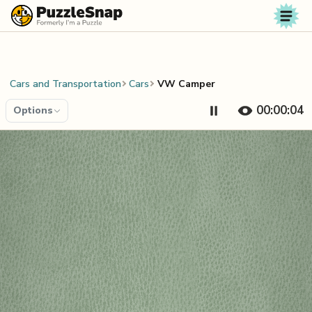
Skip to content
Cars and Transportation
Cars
VW Camper
00:00:04
Options