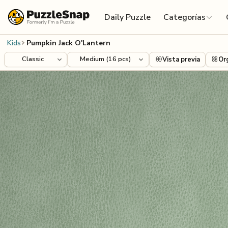
Skip to content
Daily Puzzle
Categorías
Kids
Pumpkin Jack O'Lantern
Vista previa
Or