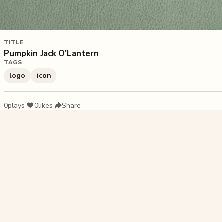
TITLE
Pumpkin Jack O'Lantern
TAGS
logo
icon
0
plays
·
0
likes
·
Share
Liked this pu