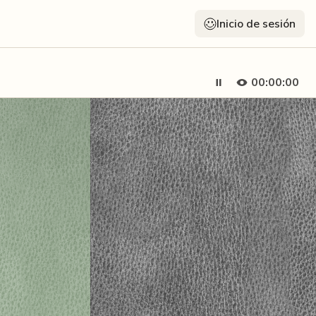
Inicio de sesión
00:00:00