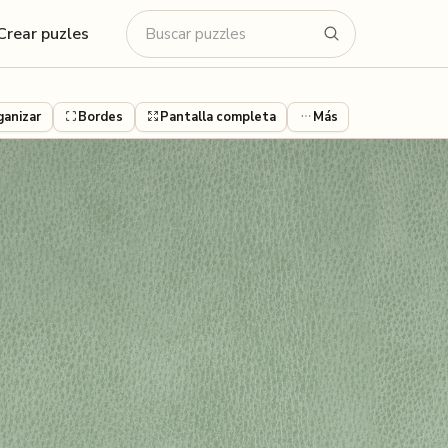
Crear puzles
ganizar
Bordes
Pantalla completa
Más