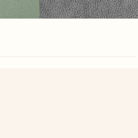
nute. Free, no