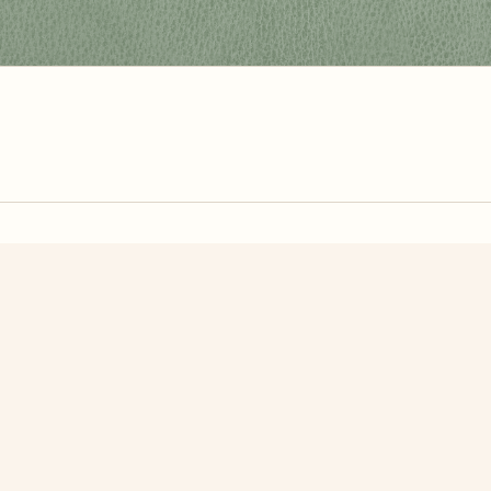
zzle? You can
make one from your own photo
in under a mi
signup.