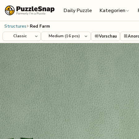
Skip to content
Daily Puzzle
Kategorien
Structures
Red Farm
Vorschau
Anor