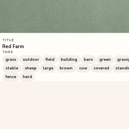
TITLE
Red Farm
TAGS
grass
outdoor
field
building
barn
green
grass
stable
sheep
large
brown
cow
covered
standi
fence
herd
1,154
plays
·
3
likes
·
Share