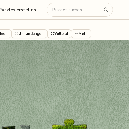
Puzzles erstellen
dnen
Umrandungen
Vollbild
Mehr