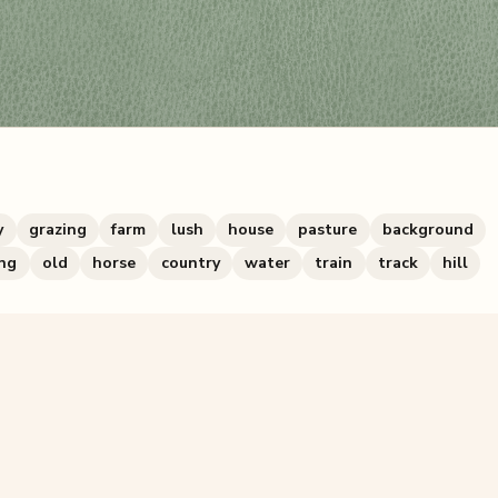
y
grazing
farm
lush
house
pasture
background
ng
old
horse
country
water
train
track
hill