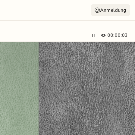
Anmeldung
00:00:05