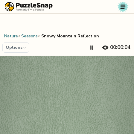
Skip to content
Nature
Seasons
Snowy Mountain Reflection
00:00:04
Options