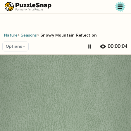
Skip to content
Nature
Seasons
Snowy Mountain Reflection
00:00:04
Options