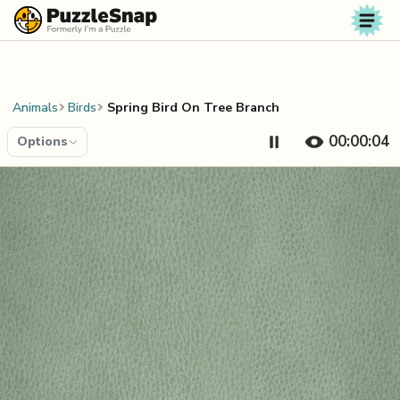
Skip to content
Animals
Birds
Spring Bird On Tree Branch
00:00:04
Options