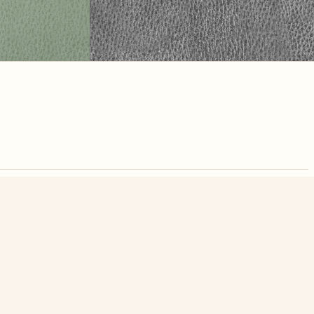
nute. Free, no