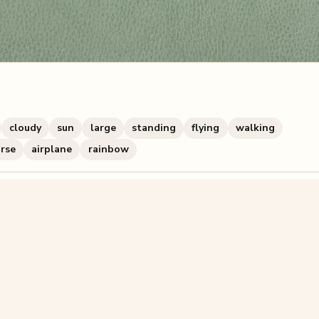
cloudy
sun
large
standing
flying
walking
rse
airplane
rainbow
zzle? You can
make one from your own photo
in under a mi
signup.