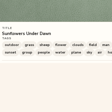
TITLE
Sunflowers Under Dawn
TAGS
outdoor
grass
sheep
flower
clouds
field
man
sunset
group
people
water
plane
sky
air
ho
563
plays
·
1
likes
·
Share
Liked this pu