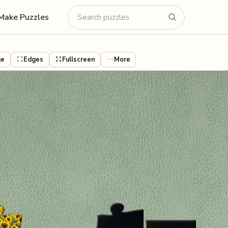
Make Puzzles
ge
Edges
Fullscreen
More