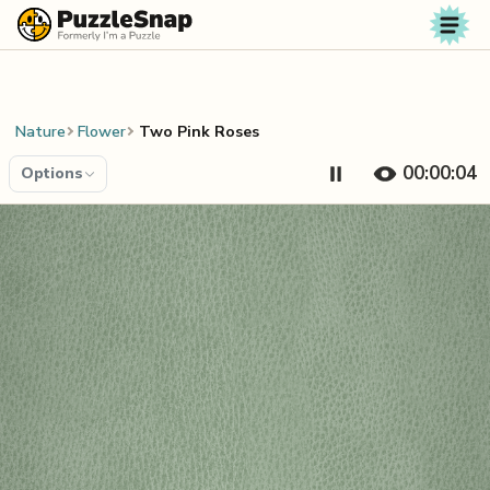
Skip to content
Nature
Flower
Two Pink Roses
00:00:04
Options