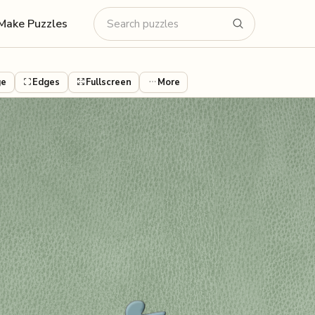
Make Puzzles
ge
Edges
Fullscreen
More