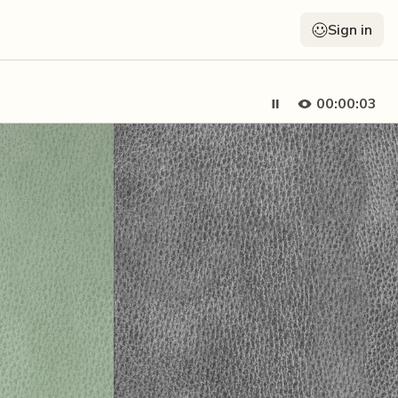
Sign in
00:00:05