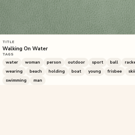
TITLE
Walking On Water
TAGS
water
woman
person
outdoor
sport
ball
rack
wearing
beach
holding
boat
young
frisbee
ski
swimming
man
845
plays
·
2
likes
·
Share