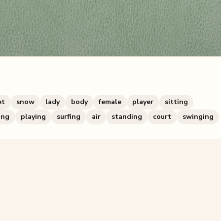
et
snow
lady
body
female
player
sitting
ing
playing
surfing
air
standing
court
swinging