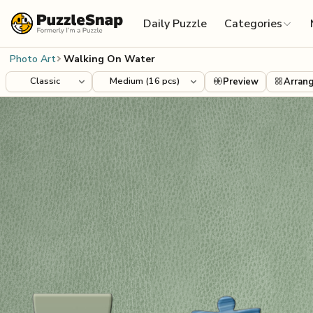
Skip to content
Daily Puzzle
Categories
Photo Art
Walking On Water
Preview
Arran