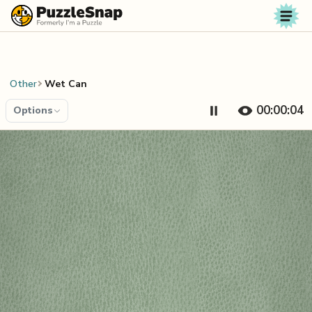
Skip to content
Other
Wet Can
00:00:04
Options