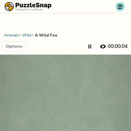
Skip to content
Animals
Wild
A Wild Fox
00:00:04
Options