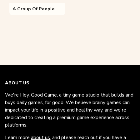
A Group Of People Sitting In The Grass
ABOUT US
We're
Hey, Good Game
, a tiny game studio that builds and
buys daily games, for good. We believe brainy games can
impact your life in a positive and healthy way, and we're
dedicated to creating a premium game experience across
platforms.
Learn more
about us
, and please reach out if you have a