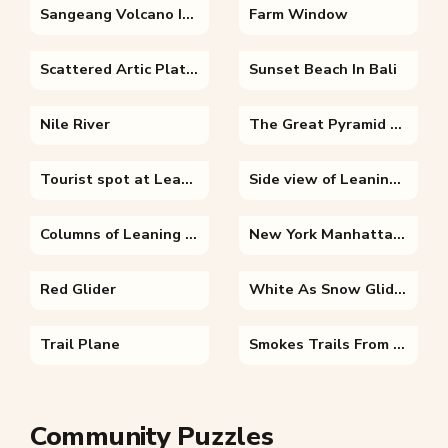
Sangeang Volcano Indonesia
Farm Window
Scattered Artic Platforms
Sunset Beach In Bali
Nile River
The Great Pyramid of Giza
Tourist spot at Leaning Tower of Pisa
Side view of Leaning Tower of Pisa
Columns of Leaning Tower of Pisa
New York Manhattan Skyline
Red Glider
White As Snow Glider
Trail Plane
Smokes Trails From A Tilted Plane
Community Puzzles