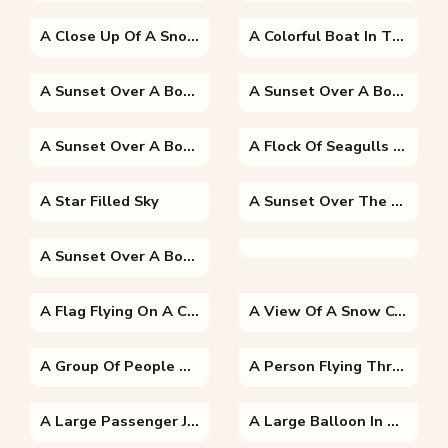
A Close Up Of A Snow Covered Mountain
A Colorful Boat In The Water
A Sunset Over A Body Of Water
A Sunset Over A Body Of Water
A Sunset Over A Body Of Water
A Flock Of Seagulls Flying In The Sky
A Star Filled Sky
A Sunset Over The Snow
A Sunset Over A Body Of Water
A Flag Flying On A Clear Blue Sky
A View Of A Snow Covered Mountain
A Group Of People Riding On The Back Of A Boat
A Person Flying Through The Air On Top Of A Mountain
A Large Passenger Jet Flying Through A Blue Sky
A Large Balloon In The Air