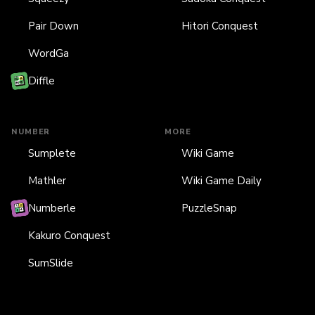
Pair Down
Hitori Conquest
WordGa
Diffle
NUMBER
MORE
Sumplete
Wiki Game
Mathler
Wiki Game Daily
Numberle
PuzzleSnap
Kakuro Conquest
SumSlide