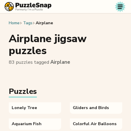
Skip to content
Home
Tags
Airplane
Airplane jigsaw
puzzles
83 puzzles tagged
Airplane
Puzzles
Lonely Tree
Gliders and Birds
Aquarium Fish
Colorful Air Balloons