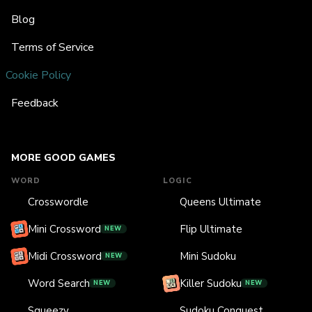
Blog
Terms of Service
Cookie Policy
Feedback
MORE GOOD GAMES
WORD
LOGIC
Crosswordle
Queens Ultimate
Mini Crossword
Flip Ultimate
NEW
Midi Crossword
Mini Sudoku
NEW
Word Search
Killer Sudoku
NEW
NEW
Squeezy
Sudoku Conquest