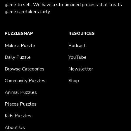
game to sell. We have a streamlined process that treats
game caretakers fairly.
PUZZLESNAP
RESOURCES
Make a Puzzle
Podcast
Daily Puzzle
YouTube
Browse Categories
Newsletter
Community Puzzles
Shop
Animal Puzzles
Places Puzzles
Kids Puzzles
About Us