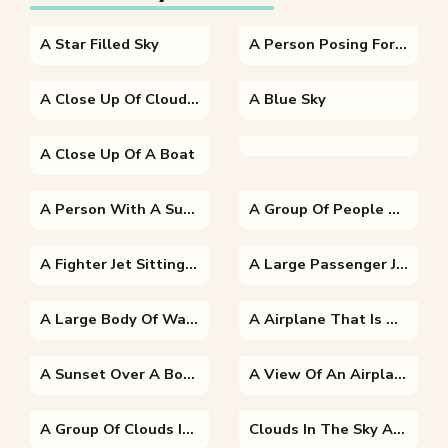
A Star Filled Sky
A Person Posing For The Camera
A Close Up Of Clouds In The Sky
A Blue Sky
A Close Up Of A Boat
A Person With A Sunset In The Background
A Group Of People Standing In A Room
A Fighter Jet Sitting On Top Of A Runway
A Large Passenger Jet Sitting On Top Of A Runway
A Large Body Of Water
A Airplane That Is Driving Down The Highway
A Sunset Over A Body Of Water
A View Of An Airplane Flying In The Sky
A Group Of Clouds In The Sky
Clouds In The Sky At Sunset