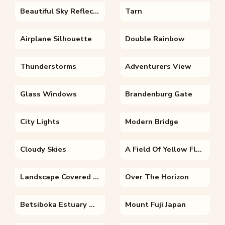
Beautiful Sky Reflection
Tarn
Airplane Silhouette
Double Rainbow
Thunderstorms
Adventurers View
Glass Windows
Brandenburg Gate
City Lights
Modern Bridge
Cloudy Skies
A Field Of Yellow Flowers
Landscape Covered In Snow
Over The Horizon
Betsiboka Estuary Madagascar
Mount Fuji Japan