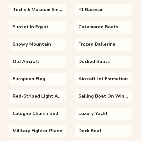
Technik Museum Sinsheim
F1 Racecar
Sunset In Egypt
Catamaran Boats
Snowy Mountain
Frozen Ballerina
Old Aircraft
Docked Boats
European Flag
Aircraft Jet Formation
Red-Striped Light Aircraft
Sailing Boat On Wintery Landscape
Cologne Church Bell
Luxury Yacht
Military Fighter Plane
Deck Boat