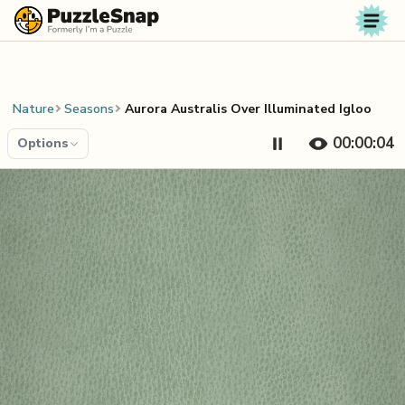
Skip to content
Nature
Seasons
Aurora Australis Over Illuminated Igloo
00:00:04
Options