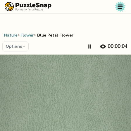
Skip to content
Nature
Flower
Blue Petal Flower
00:00:04
Options