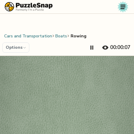
Skip to content
Cars and Transportation
Boats
Rowing
00:00:08
Options