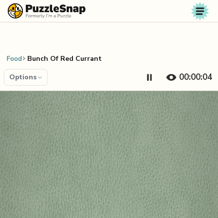
Skip to content
Food
Bunch Of Red Currant
00:00:04
Options