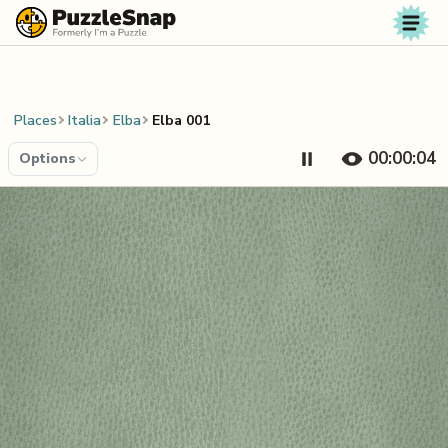
Skip to content
Places
Italia
Elba
Elba 001
00:00:04
Options