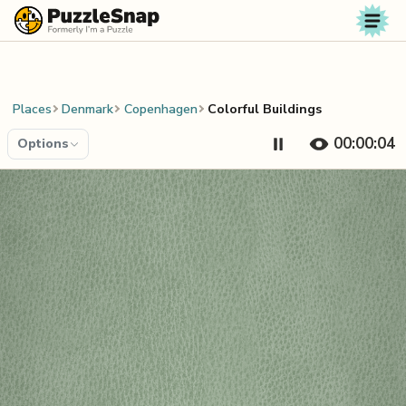
Skip to content
Places
Denmark
Copenhagen
Colorful Buildings
00:00:04
Options