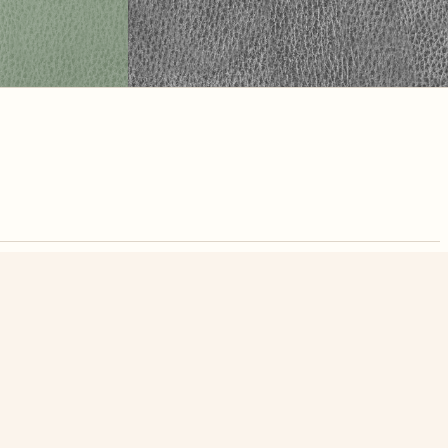
nute. Free, no