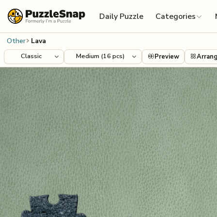
Skip to content
Daily Puzzle
Categories
Other
Lava
Preview
Arran