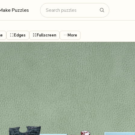
Make Puzzles
ge
Edges
Fullscreen
More