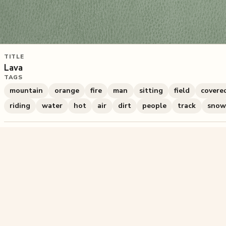
TITLE
Lava
TAGS
mountain
orange
fire
man
sitting
field
covere
riding
water
hot
air
dirt
people
track
snow
830
plays
·
2
likes
·
Share
Liked this pu