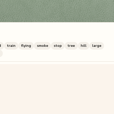
d
train
flying
smoke
stop
tree
hill
large
zzle? You can
make one from your own photo
in under a mi
signup.