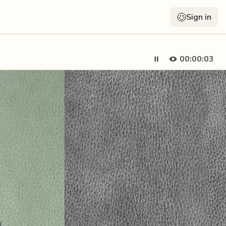
Sign in
00:00:05