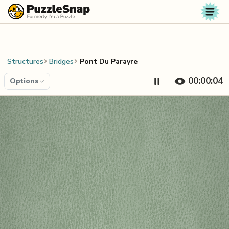
Skip to content
Structures
Bridges
Pont Du Parayre
00:00:04
Options