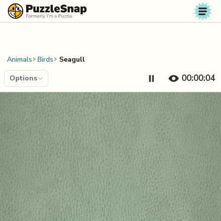
Skip to content
Animals
Birds
Seagull
00:00:05
Options