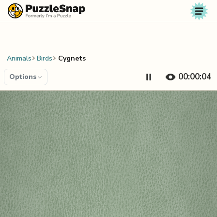
Skip to content
Animals
Birds
Cygnets
00:00:04
Options