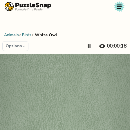
Skip to content
Animals
Birds
White Owl
00:00:19
Options