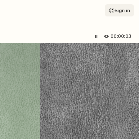
Sign in
00:00:05