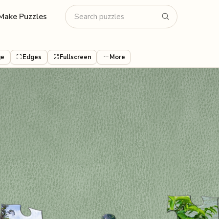
Make Puzzles
ge
Edges
Fullscreen
More