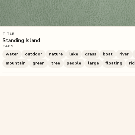
TITLE
Standing Island
TAGS
water
outdoor
nature
lake
grass
boat
river
mountain
green
tree
people
large
floating
ri
840
plays
·
0
likes
·
Share
Liked this pu