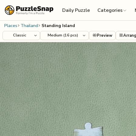
Skip to content
Daily Puzzle
Categories
Places
Thailand
Standing Island
Preview
Arran