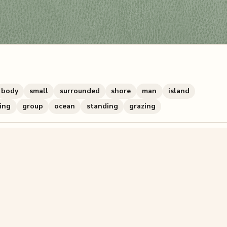
body
small
surrounded
shore
man
island
ding
group
ocean
standing
grazing
zzle? You can
make one from your own photo
in under a mi
signup.