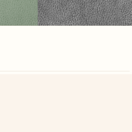
nute. Free, no