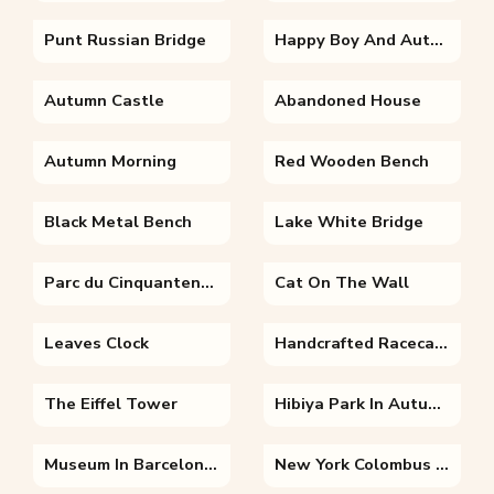
Punt Russian Bridge
Happy Boy And Autumn Leaves
Autumn Castle
Abandoned House
Autumn Morning
Red Wooden Bench
Black Metal Bench
Lake White Bridge
Parc du Cinquantenaire Arches
Cat On The Wall
Leaves Clock
Handcrafted Racecar Contest
The Eiffel Tower
Hibiya Park In Autumn
Museum In Barcelona Spain
New York Colombus Circle