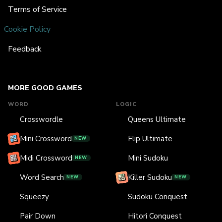
Terms of Service
Cookie Policy
Feedback
MORE GOOD GAMES
WORD
LOGIC
Crosswordle
Queens Ultimate
Mini Crossword
Flip Ultimate
NEW
Midi Crossword
Mini Sudoku
NEW
Word Search
Killer Sudoku
NEW
NEW
Squeezy
Sudoku Conquest
Pair Down
Hitori Conquest