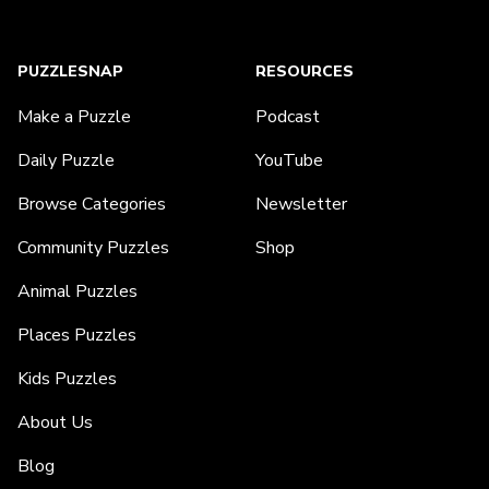
PUZZLESNAP
RESOURCES
Make a Puzzle
Podcast
Daily Puzzle
YouTube
Browse Categories
Newsletter
Community Puzzles
Shop
Animal Puzzles
Places Puzzles
Kids Puzzles
About Us
Blog