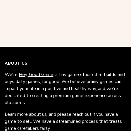
ABOUT US
We're
Hey, Good Game
, a tiny game studio that builds and
buys daily games, for good. We believe brainy games can
impact your life in a positive and healthy way, and we're
dedicated to creating a premium game experience across
platforms.
Learn more
about us
, and please reach out if you have a
game to sell. We have a streamlined process that treats
game caretakers fairly.