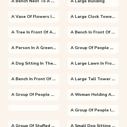
A Bench Next To A Tree
A Large Building
A Vase Of Flowers Is Sitting On The Side Of A Building
A Large Clock Tower Towering Over The City Of London
A Tree In Front Of A Sunset
A Bench In Front Of A Building
A Person In A Green Field
A Group Of People Looking At A Laptop
A Dog Sitting In The Grass
A Large Lawn In Front Of A Building
A Bench In Front Of A Building
A Large Tall Tower With A Clock At The Top Of A Field With Eiffel Tower In The Background
A Group Of People Sitting At A Fruit Stand
A Woman Holding A Dog Posing For The Camera
A Group Of People In A Park
A Group Of Stuffed Animals Sitting On Top Of A Table
A Small Dog Sitting On A Bench