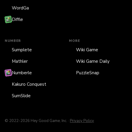
WordGa
Diffle
NUMBER
MORE
Sumplete
Wiki Game
Mathler
Wiki Game Daily
Numberle
PuzzleSnap
Kakuro Conquest
SumSlide
© 2022-2026 Hey Good Game, Inc. ·
Privacy Policy