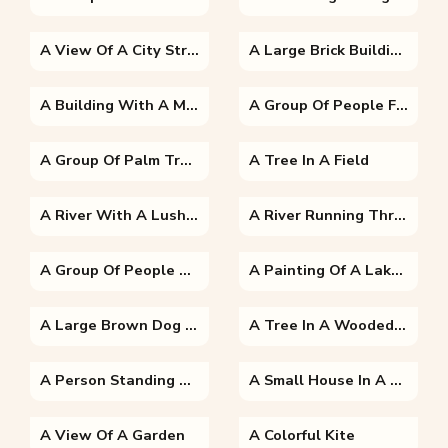
A View Of A City Street
A Large Brick Building With Green Grass
A Building With A Mountain In The Background
A Group Of People Flying Kites In The Sky
A Group Of Palm Trees Next To A Tree
A Tree In A Field
A River With A Lush Green Hillside
A River Running Through A Body Of Water
A Group Of People Standing Around A Bus
A Painting Of A Lake Surrounded By Trees
A Large Brown Dog Sitting In The Grass
A Tree In A Wooded Area
A Person Standing Next To A Tree
A Small House In A Garden
A View Of A Garden
A Colorful Kite