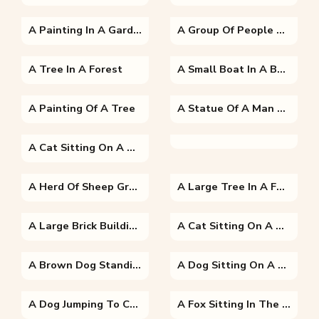
A Painting In A Garden
A Group Of People Riding On The Back Of A House
A Tree In A Forest
A Small Boat In A Body Of Water Surrounded By Trees
A Painting Of A Tree
A Statue Of A Man And A Woman Standing In Front Of A Building
A Cat Sitting On A Branch
A Herd Of Sheep Grazing On A Lush Green Field
A Large Tree In A Forest
A Large Brick Building With Grass And Trees
A Cat Sitting On A Bench
A Brown Dog Standing In Front Of A Building
A Dog Sitting On A Bench
A Dog Jumping To Catch A Frisbee
A Fox Sitting In The Grass