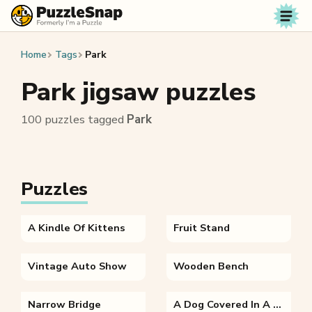
Skip to content
Home
Tags
Park
Park jigsaw puzzles
100 puzzles tagged
Park
Puzzles
A Kindle Of Kittens
Fruit Stand
Vintage Auto Show
Wooden Bench
Narrow Bridge
A Dog Covered In A Blanket