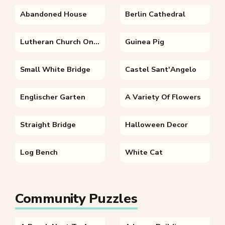
Abandoned House
Berlin Cathedral
Lutheran Church On A Autumn Morning
Guinea Pig
Small White Bridge
Castel Sant'Angelo
Englischer Garten
A Variety Of Flowers
Straight Bridge
Halloween Decor
Log Bench
White Cat
Community Puzzles