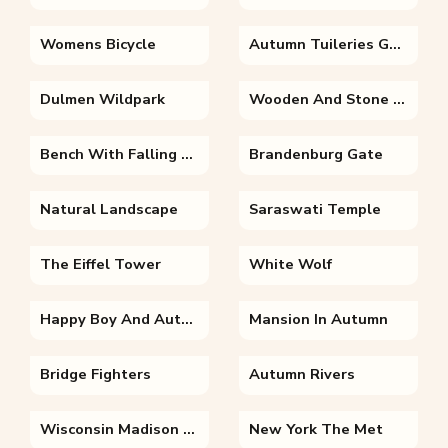
Womens Bicycle
Autumn Tuileries Garden Paris
Dulmen Wildpark
Wooden And Stone Bench
Bench With Falling Leaves
Brandenburg Gate
Natural Landscape
Saraswati Temple
The Eiffel Tower
White Wolf
Happy Boy And Autumn Leaves
Mansion In Autumn
Bridge Fighters
Autumn Rivers
Wisconsin Madison Autumn From Bascom Hill
New York The Met